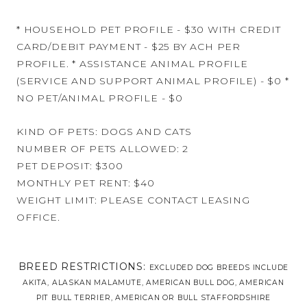
* HOUSEHOLD PET PROFILE - $30 WITH CREDIT
CARD/DEBIT PAYMENT - $25 BY ACH PER
PROFILE. * ASSISTANCE ANIMAL PROFILE
(SERVICE AND SUPPORT ANIMAL PROFILE) - $0 *
NO PET/ANIMAL PROFILE - $0
KIND OF PETS: DOGS AND CATS
NUMBER OF PETS ALLOWED: 2
PET DEPOSIT: $300
MONTHLY PET RENT: $40
WEIGHT LIMIT: PLEASE CONTACT LEASING
OFFICE.
BREED RESTRICTIONS:
EXCLUDED DOG BREEDS INCLUDE
AKITA, ALASKAN MALAMUTE, AMERICAN BULL DOG, AMERICAN
PIT BULL TERRIER, AMERICAN OR BULL STAFFORDSHIRE