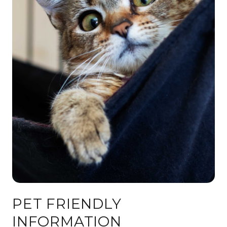
PET FRIENDLY
INFORMATION