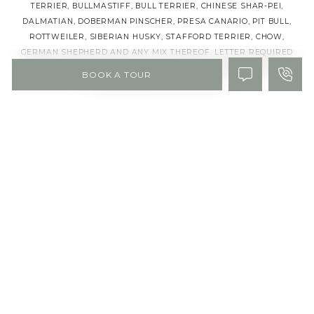
TERRIER, BULLMASTIFF, BULL TERRIER, CHINESE SHAR-PEI,
DALMATIAN, DOBERMAN PINSCHER, PRESA CANARIO, PIT BULL,
ROTTWEILER, SIBERIAN HUSKY, STAFFORD TERRIER, CHOW,
GERMAN SHEPHERD AND ANY MIX THEREOF. LETTER REQUIRED
BY CERTIFIED VETERINARIAN FOR PROOF OF BREED, WEIGHT,
BOOK A TOUR
AND REQUIRED VACCINATIONS.