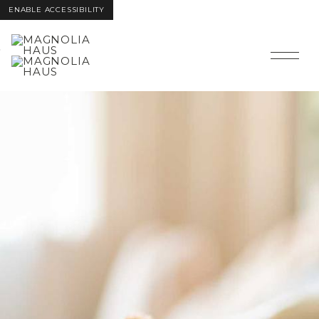
ENABLE ACCESSIBILITY
SKIP TO
SKIP TO
MAIN
FOOTER
CONTENT