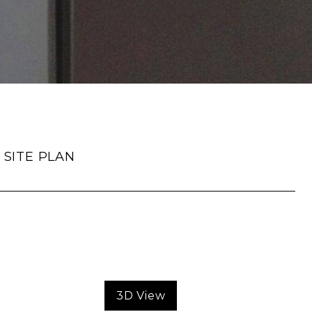
SITE PLAN
3D View