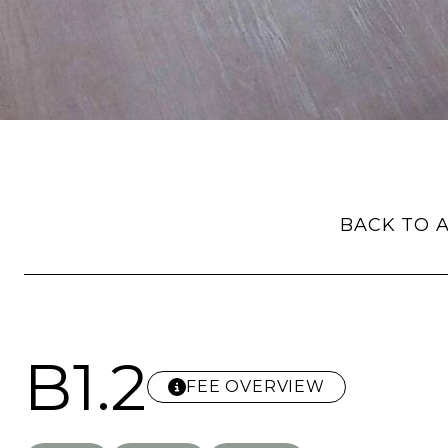
BACK TO A
B1.2
FEE OVERVIEW