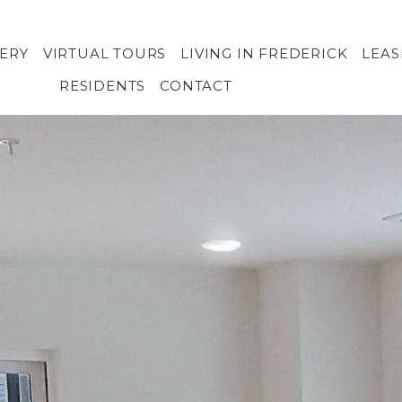
ERY
VIRTUAL TOURS
LIVING IN FREDERICK
LEA
RESIDENTS
CONTACT