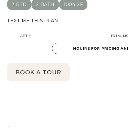
2 BED
2 BATH
1004 SF
TEXT ME THIS PLAN
APT #
TOTAL MO
INQUIRE FOR PRICING AN
BOOK A TOUR