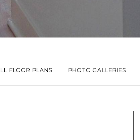
LL FLOOR PLANS
PHOTO GALLERIES