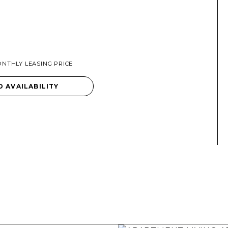
NTHLY LEASING PRICE
D AVAILABILITY