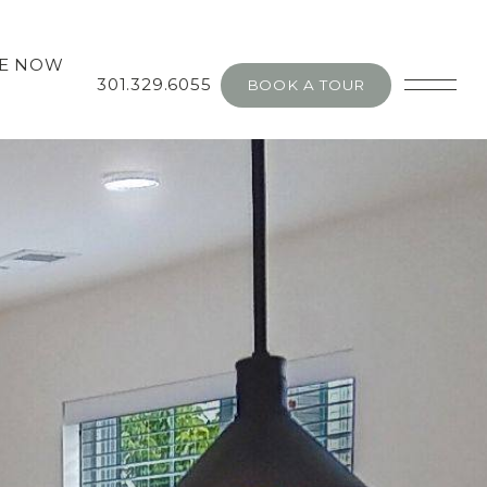
SE NOW
301.329.6055
BOOK A TOUR