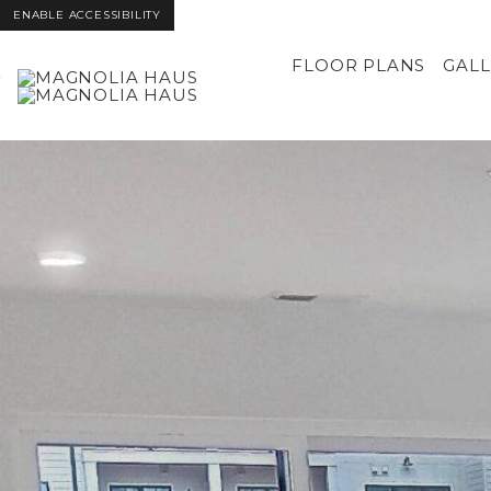
ENABLE ACCESSIBILITY
SKIP TO
FLOOR PLANS
GALL
SKIP TO
MAIN
FOOTER
CONTENT